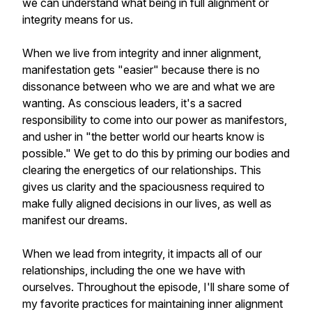
we can understand what being in full alignment or
integrity means for us.
When we live from integrity and inner alignment,
manifestation gets "easier" because there is no
dissonance between who we are and what we are
wanting. As conscious leaders, it's a sacred
responsibility to come into our power as manifestors,
and usher in "the better world our hearts know is
possible." We get to do this by priming our bodies and
clearing the energetics of our relationships. This
gives us clarity and the spaciousness required to
make fully aligned decisions in our lives, as well as
manifest our dreams.
When we lead from integrity, it impacts all of our
relationships, including the one we have with
ourselves. Throughout the episode, I'll share some of
my favorite practices for maintaining inner alignment