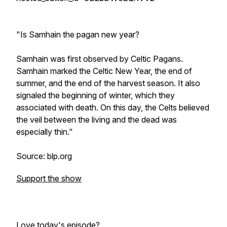
"Is Samhain the pagan new year?
Samhain was first observed by Celtic Pagans.
Samhain marked the Celtic New Year, the end of
summer, and the end of the harvest season. It also
signaled the beginning of winter, which they
associated with death. On this day, the Celts believed
the veil between the living and the dead was
especially thin."
Source: blp.org
Support the show
Love today's episode?