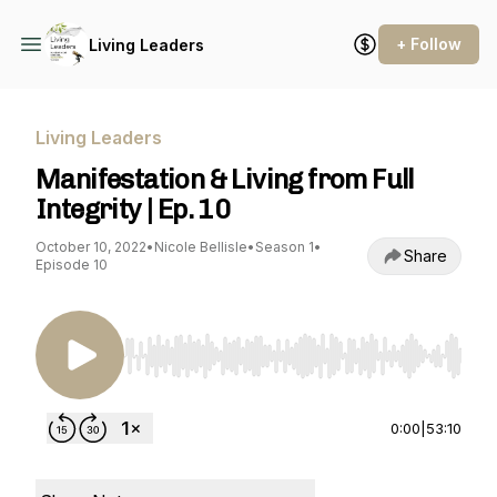
+ Follow
Living Leaders
Living Leaders
Manifestation & Living from Full
Integrity | Ep. 10
October 10, 2022
•
Nicole Bellisle
•
Season 1
•
Share
Episode 10
Use Left/Right to seek, Home/End to jump to st
0:00
|
53:10