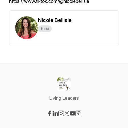
https://www.tiktok.com/@nicolebellisle
Nicole Bellisle
Host
Living Leaders
Visit our Facebook page
Visit our LinkedIn page
Visit our Instagram page
Visit our X-com page
Visit our YouTube page
Visit our Website page