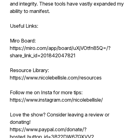
and integrity. These tools have vastly expanded my
ability to manifest.
Useful Links:
Miro Board:
https://miro.com/app/board/uXjVOtfn85Q=/?
share_link_id=201842047821
Resource Library:
https://www.nicolebellisle.com/resources
Follow me on Insta for more tips:
https://www.instagram.com/nicolebellisle/
Love the show? Consider leaving a review or
donating!
https://www.paypal.com/donate/?
hosted_button_id=3B22DW6ZQXVV2