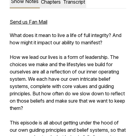
Show Notes
Chapters
Transcript
Send us Fan Mail
What does it mean to live a life of full integrity? And
how might it impact our ability to manifest?
How we lead our lives is a form of leadership. The
choices we make and the lifestyles we build for
ourselves are all a reflection of our inner operating
system. We each have our own intricate belief
systems, complete with core values and guiding
principles. But how often do we slow down to reflect
on those beliefs and make sure that we want to keep
them?
This episode is all about getting under the hood of
our own guiding principles and belief systems, so that