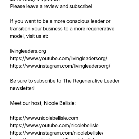
Please leave a review and subscribe!
If you want to be a more conscious leader or
transition your business to a more regenerative
model, visit us at:
livingleaders.org
https://www.youtube.com/livingleadersorg/
https://www.instagram.com/livingleadersorg/
Be sure to subscribe to The Regenerative Leader
newsletter!
Meet our host, Nicole Bellisle:
https://www.nicolebellisle.com
https://www.youtube.com/nicolebellisle
https://www.instagram.com/nicolebellisle/