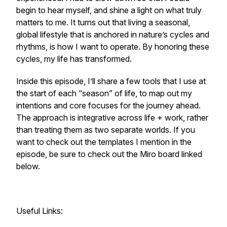
begin to hear myself, and shine a light on what truly
matters to me. It turns out that living a seasonal,
global lifestyle that is anchored in nature’s cycles and
rhythms, is how I want to operate. By honoring these
cycles, my life has transformed.
Inside this episode, I’ll share a few tools that I use at
the start of each “season” of life, to map out my
intentions and core focuses for the journey ahead.
The approach is integrative across life + work, rather
than treating them as two separate worlds. If you
want to check out the templates I mention in the
episode, be sure to check out the Miro board linked
below.
Useful Links: