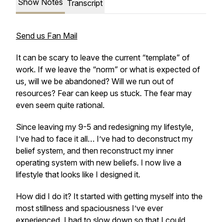
Show Notes
Transcript
Send us Fan Mail
It can be scary to leave the current “template” of
work. If we leave the “norm” or what is expected of
us, will we be abandoned? Will we run out of
resources? Fear can keep us stuck. The fear may
even seem quite rational.
Since leaving my 9-5 and redesigning my lifestyle,
I’ve had to face it all… I’ve had to deconstruct my
belief system, and then reconstruct my inner
operating system with new beliefs. I now live a
lifestyle that looks like I designed it.
How did I do it? It started with getting myself into the
most stillness and spaciousness I’ve ever
experienced. I had to slow down so that I could