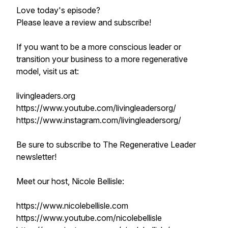
Love today's episode?
Please leave a review and subscribe!
If you want to be a more conscious leader or
transition your business to a more regenerative
model, visit us at:
livingleaders.org
https://www.youtube.com/livingleadersorg/
https://www.instagram.com/livingleadersorg/
Be sure to subscribe to The Regenerative Leader
newsletter!
Meet our host, Nicole Bellisle:
https://www.nicolebellisle.com
https://www.youtube.com/nicolebellisle