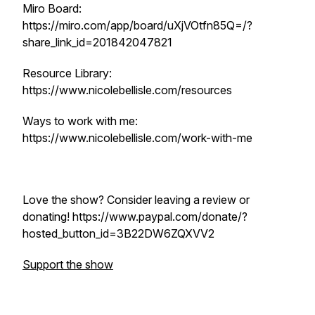
Miro Board:
https://miro.com/app/board/uXjVOtfn85Q=/?
share_link_id=201842047821
Resource Library:
https://www.nicolebellisle.com/resources
Ways to work with me:
https://www.nicolebellisle.com/work-with-me
Love the show? Consider leaving a review or
donating! https://www.paypal.com/donate/?
hosted_button_id=3B22DW6ZQXVV2
Support the show