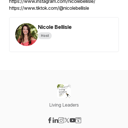
https://www.instagram.com/nicolebellisle/
https://www.tiktok.com/@nicolebellisle
Nicole Bellisle
Host
Living Leaders
Visit our Facebook page
Visit our LinkedIn page
Visit our Instagram page
Visit our X-com page
Visit our YouTube page
Visit our Website page