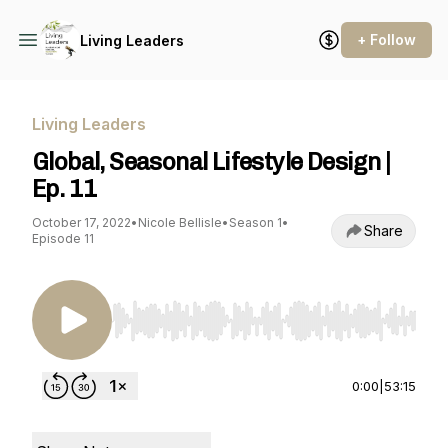
+ Follow
Living Leaders
Living Leaders
Global, Seasonal Lifestyle Design |
Ep. 11
October 17, 2022
•
Nicole Bellisle
•
Season 1
•
Share
Episode 11
Use Left/Right to seek, Home/End to jump to st
0:00
|
53:15